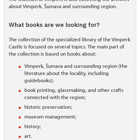
about Vimperk, Šumava and surrounding region.
What books are we looking for?
The collection of the specialized library of the Vimperk
Castle is focused on several topics. The main part of
the collection is based on books about:
Vimperk, Šumava and surrounding region (the
literature about the locality, including
guidebooks);
book printing, glassmaking, and other crafts
connected with the region;
historic preservation;
museum management;
history;
art.