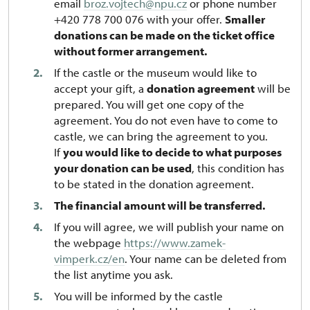
email
broz.vojtech@npu.cz
or phone number
+420 778 700 076 with your offer.
Smaller
donations can be made on the ticket office
without former arrangement.
If the castle or the museum would like to
accept your gift, a
donation agreement
will be
prepared. You will get one copy of the
agreement. You do not even have to come to
castle, we can bring the agreement to you.
If
you would like to decide to what purposes
your donation can be used
, this condition has
to be stated in the donation agreement.
The financial amount will be transferred.
If you will agree, we will publish your name on
the webpage
https://www.zamek-
vimperk.cz/en
. Your name can be deleted from
the list anytime you ask.
You will be informed by the castle