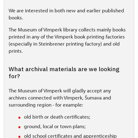
We are interested in both new and earlier published
books.
The Museum of Vimperk library collects mainly books
printed in any of the Vimperk book printing factories
(especially in Steinbrener printing factory) and old
prints.
What archival materials are we looking
for?
The Museum of Vimperk will gladly accept any
archives connected with Vimperk, Šumava and
surrounding region - for example:
old birth or death certificates;
ground, local or town plans;
old school certificates and
apprenticeship