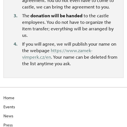
agreement. You do not even have to come to
castle, we can bring the agreement to you.
The
donation will be handed
to the castle
employees. You do not have to organize the
item transfer; everything will be arranged by
us.
If you will agree, we will publish your name on
the webpage
https://www.zamek-
vimperk.cz/en
. Your name can be deleted from
the list anytime you ask.
Home
Events
News
Press