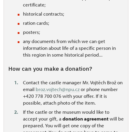
certificate
;
historical contracts;
ration cards;
posters;
any documents from which we can get
information about life of a specific person in
this region in some historical period...
How can you make a donation?
Contact the castle manager Mr. Vojtěch Brož on
email
broz.vojtech@npu.cz
or phone number
+420 778 700 076 with your offer. If it is
possible, attach photo of the item.
If the castle or the museum would like to
accept your gift, a
donation agreement
will be
prepared. You will get one copy of the