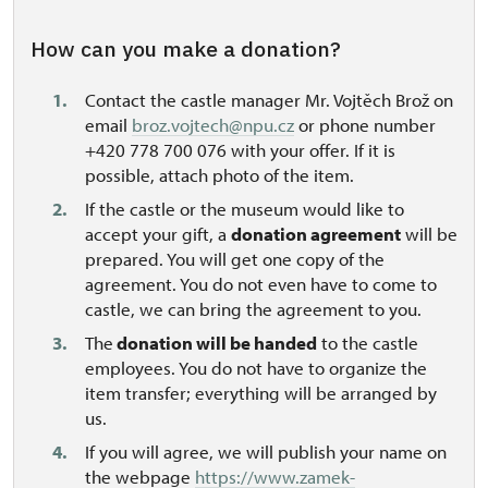
How can you make a donation?
Contact the castle manager Mr. Vojtěch Brož on
email
broz.vojtech@npu.cz
or phone number
+420 778 700 076 with your offer. If it is
possible, attach photo of the item.
If the castle or the museum would like to
accept your gift, a
donation agreement
will be
prepared. You will get one copy of the
agreement. You do not even have to come to
castle, we can bring the agreement to you.
The
donation will be handed
to the castle
employees. You do not have to organize the
item transfer; everything will be arranged by
us.
If you will agree, we will publish your name on
the webpage
https://www.zamek-