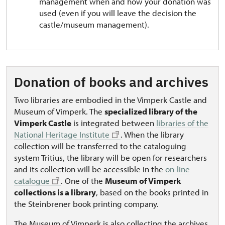
management when and how your donation was
used (even if you will leave the decision the
castle/museum management).
Donation of books and archives
Two libraries are embodied in the Vimperk Castle and
Museum of Vimperk. The
specialized library of the
Vimperk Castle
is integrated between
libraries of the
National Heritage Institute
. When the library
collection will be transferred to the cataloguing
system Tritius, the library will be open for researchers
and its collection will be accessible in the
on-line
catalogue
. One of the
Museum of Vimperk
collections is a library
, based on the books printed in
the Steinbrener book printing company.
The Museum of Vimperk is also collecting the archives