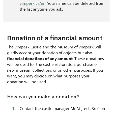
vimperk.cz/en
. Your name can be deleted from
the list anytime you ask.
Donation of a financial amount
The Vimperk Castle and the Museum of Vimperk will
gladly accept your donation of objects but also
financial donations of any amount
. These donations
will be used for the castle restoration, purchase of
new museum collections or on other purposes. If you
want, you may decide on what purposes your
donation will be used.
How can you make a donation?
Contact the castle manager Mr. Vojtěch Brož on