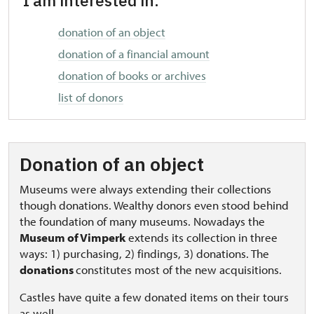
I am interested in:
donation of an object
donation of a financial amount
donation of books or archives
list of donors
Donation of an object
Museums were always extending their collections
though donations. Wealthy donors even stood behind
the foundation of many museums. Nowadays the
Museum of Vimperk
extends its collection in three
ways: 1) purchasing, 2) findings, 3) donations. The
donations
constitutes most of the new acquisitions.
Castles have quite a few donated items on their tours
as well.