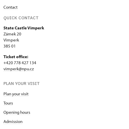
Contact
QUICK CONTACT
State Castle Vimperk
Zámek 20
Vimperk
385 01
Ticket office:
+420 778 427 134
vimperk@npu.cz
PLAN YOUR VISIT
Plan your visit
Tours
Opening hours
Admission