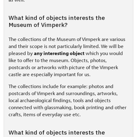
What kind of objects interests the
Museum of Vimperk?
The collections of the Museum of Vimperk are various
and their scope is not particularly limited. We will be
pleased by
any interesting object
which you would
like to offer to the museum. Objects, photos,
postcards or artworks with picture of the Vimperk
castle are especially important for us.
The collections include for example: photos and
postcards of Vimperk and surroundings, artworks,
local archaeological findings, tools and objects
connected with glassmaking, book printing and other
crafts, items of everyday use etc.
What kind of objects interests the