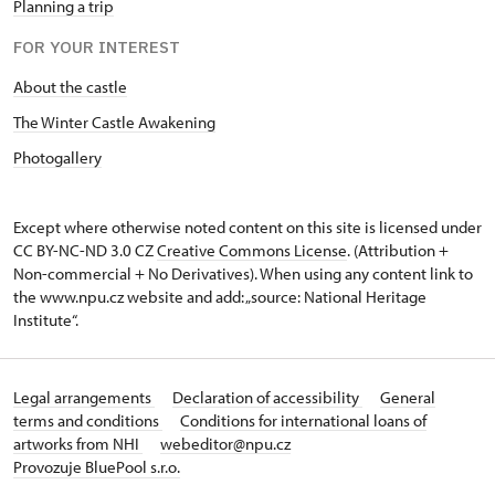
Planning a trip
FOR YOUR INTEREST
About the castle
The Winter Castle Awakening
Photogallery
Except where otherwise noted content on this site is licensed under
CC BY-NC-ND 3.0 CZ
Creative Commons License
. (Attribution +
Non-commercial + No Derivatives). When using any content link to
the www.npu.cz website and add: „source: National Heritage
Institute“.
Legal arrangements
Declaration of accessibility
General
terms and conditions
Conditions for international loans of
artworks from NHI
webeditor@npu.cz
Provozuje BluePool s.r.o.