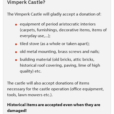
Vimperk Castle?
The Vimperk Castle will gladly accept a donation of:
equipment of period aristocratic interiors
(carpets, furnishings, decorative items, items of
everyday use,...);
tiled stove (as a whole or taken apart);
old metal mounting, brass screws and nails;
building material (old bricks, attic bricks,
historical roof covering, paving, lime of high
quality) etc.
The castle will also accept donations of items
necessary for the castle operation (office equipment,
tools, lawn mowers etc.).
Historical items are accepted even when they are
damaged!