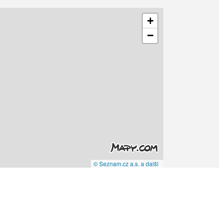
+
−
© Seznam.cz a.s. a další