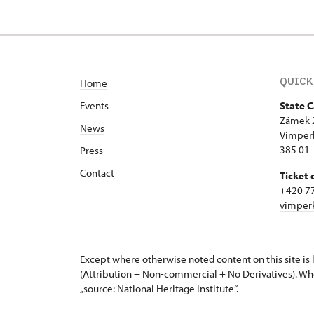
Zámek 20/, Vimperk
QUICK
Home
Events
State 
Zámek 
News
Vimper
385 01
Press
Contact
Ticket 
+420 7
vimper
Except where otherwise noted content on this site i
(Attribution + Non-commercial + No Derivatives). Wh
„source: National Heritage Institute“.