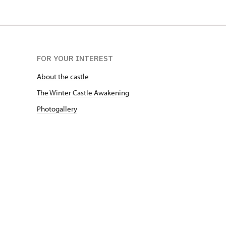
FOR YOUR INTEREST
About the castle
The Winter Castle Awakening
Photogallery