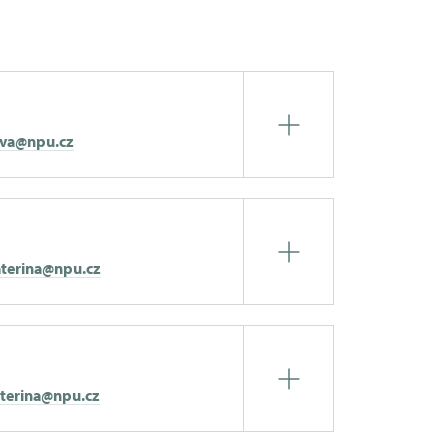
eva@npu.cz
terina@npu.cz
aterina@npu.cz