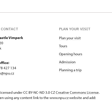
 CONTACT
PLAN YOUR VISIT
Castle Vimperk
Plan your visit
20
Tours
k
Opening hours
Admission
office:
78 427 134
Planning a trip
k@npu.cz
s licensed under CC BY-NC-ND 3.0 CZ
Creative Commons License
.
en using any content link to the www.npu.cz website and add: