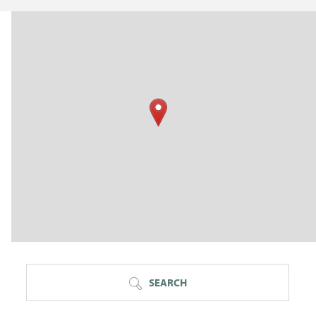
SEARCH