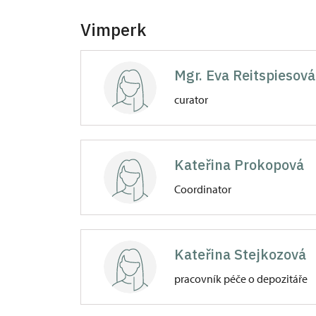
Vimperk
Mgr. Eva Reitspiesová
curator
Zámek Vimperk
Zámek 20/, Vimperk
Kateřina Prokopová
Coordinator
Zámek Vimperk
Zámek 20/, Vimperk
Kateřina Stejkozová
pracovník péče o depozitáře
Zámek Vimperk