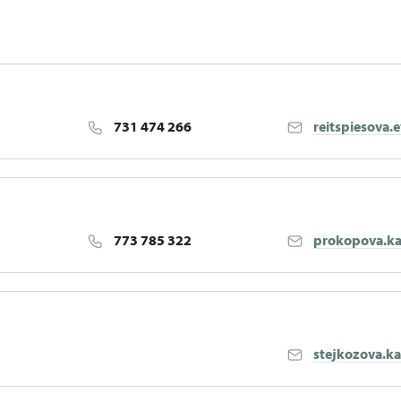
731 474 266
reitspiesova.
773 785 322
prokopova.ka
stejkozova.k