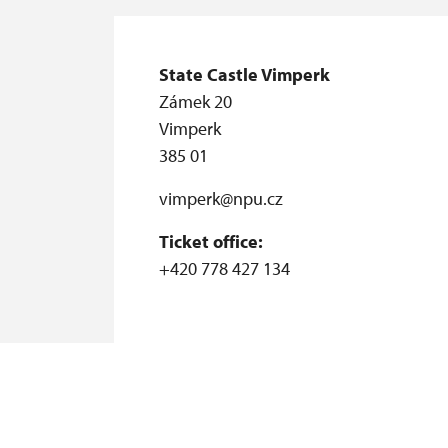
State Castle Vimperk
Zámek 20
Vimperk
385 01
vimperk@npu.cz
Ticket office:
+420 778 427 134