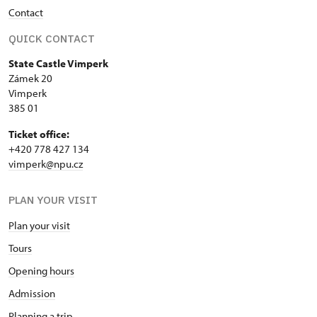
Contact
QUICK CONTACT
State Castle Vimperk
Zámek 20
Vimperk
385 01
Ticket office:
+420 778 427 134
vimperk@npu.cz
PLAN YOUR VISIT
Plan your visit
Tours
Opening hours
Admission
Planning a trip