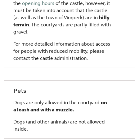
the
opening hours
of the castle, however, it
must be taken into account that the castle
(as well as the town of Vimperk) are in
hilly
terrain
. The courtyards are partly filled with
gravel.
For more detailed information about access
for people with reduced mobility, please
contact the castle administration.
Pets
Dogs are only allowed in the courtyard
on
a leash and with a muzzle.
Dogs (and other animals) are not allowed
inside.