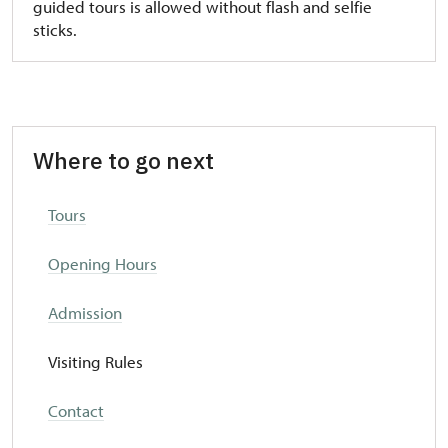
guided tours is allowed without flash and selfie
sticks.
Where to go next
T
ours
Opening Hours
Admission
Visiting Rules
Contact