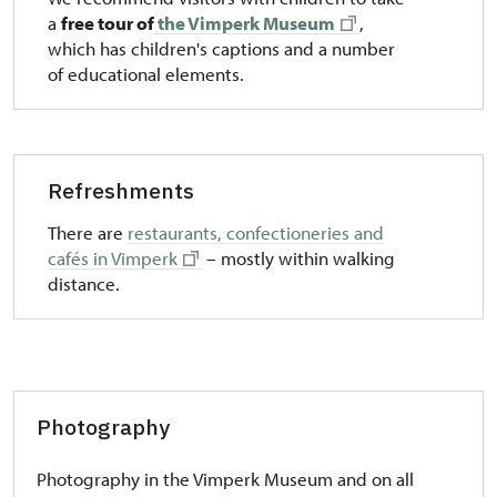
a
free tour of
the Vimperk Museum
,
which has children's captions and a number
of educational elements.
Refreshments
There are
restaurants, confectioneries and
cafés in Vimperk
– mostly within walking
distance.
Photography
Photography in the Vimperk Museum and on all