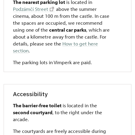
The nearest parking lot
is located in
Podzámčí Street
above the summer
cinema, about 100 m from the castle. In case
the spaces are occupied, we recommend
using one of the
central car parks
, which are
about a kilometre away from the castle. For
details, please see the
How to get here
section
.
The parking lots in Vimperk are paid.
Accessibility
The barrier-free toilet
is located in the
second courtyard
, to the right under the
arcade.
The courtyards are freely accessible during