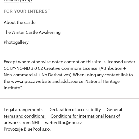
FOR YOUR INTEREST
About the castle
The Winter Castle Awakening
Photogallery
Except where otherwise noted content on this site is licensed under
CC BY-NC-ND 3.0 CZ
Creative Commons License
. (Attribution +
Non-commercial + No Derivatives). When using any content link to
the www.npu.cz website and add: „source: National Heritage
Institute“.
Legal arrangements
Declaration of accessibility
General
terms and conditions
Conditions for international loans of
artworks from NHI
webeditor@npu.cz
Provozuje BluePool s.r.o.