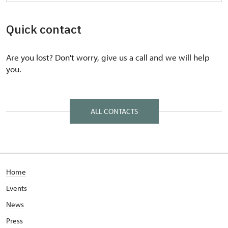
Quick contact
Are you lost? Don't worry, give us a call and we will help
you.
ALL CONTACTS
Home
Events
News
Press