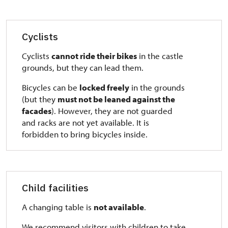
Cyclists
Cyclists
cannot ride their bikes
in the castle
grounds, but they can lead them.
Bicycles can be
locked freely
in the grounds
(but they
must not be leaned against the
facades
). However, they are not guarded
and racks are not yet available. It is
forbidden to bring bicycles inside.
Child facilities
A changing table is
not available
.
We recommend visitors with children to take