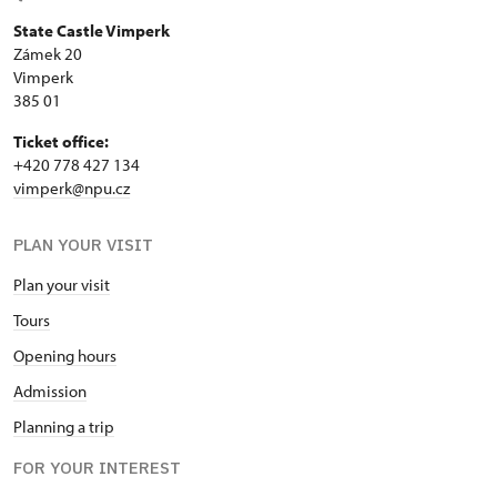
State Castle Vimperk
Zámek 20
Vimperk
385 01
Ticket office:
+420 778 427 134
vimperk@npu.cz
PLAN YOUR VISIT
Plan your visit
Tours
Opening hours
Admission
Planning a trip
FOR YOUR INTEREST