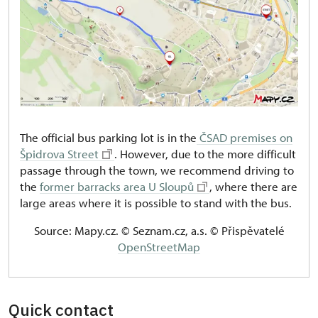
The official bus parking lot is in the
ČSAD premises on
Špidrova Street
. However, due to the more difficult
passage through the town, we recommend driving to
the
former barracks area U Sloupů
, where there are
large areas where it is possible to stand with the bus.
Source: Mapy.cz. © Seznam.cz, a.s. © Přispěvatelé
OpenStreetMap
Quick contact