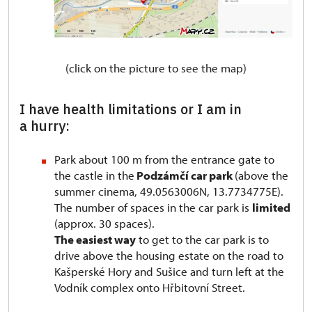
(click on the picture to see the map)
I have health limitations or I am in
a hurry:
Park about 100 m from the entrance gate to
the castle in the
Podzámčí car park
(above the
summer cinema, 49.0563006N, 13.7734775E).
The number of spaces in the car park is
limited
(approx. 30 spaces).
The easiest way
to get to the car park is to
drive above the housing estate on the road to
Kašperské Hory and Sušice and turn left at the
Vodník complex onto Hřbitovní Street.