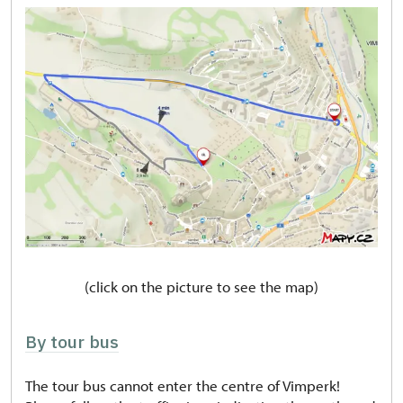
(click on the picture to see the map)
By tour bus
The tour bus cannot enter the centre of Vimperk!