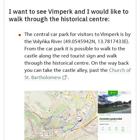
I want to see Vimperk and I would like to
walk through the historical centre:
The central car park for visitors to Vimperk is by
the Volyňka River (49.0545942N, 13.7817433E).
From the car park it is possible to walk to the
castle along the red tourist sign and walk
through the historical centre. On the way back
you can take the castle alley, past the
Church of
St. Bartholomew
.