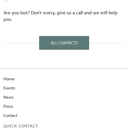
Are you lost? Don't worry, give us a call and we will help
you.
ALL CONTACTS
Home
Events
News
Press
Contact
QUICK CONTACT