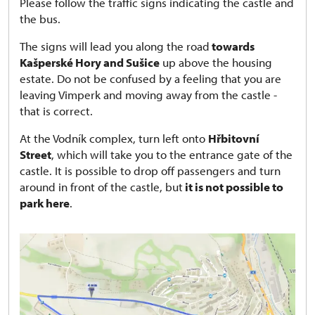
Please follow the traffic signs indicating the castle and
the bus.
The signs will lead you along the road
towards
Kašperské Hory and Sušice
up above the housing
estate. Do not be confused by a feeling that you are
leaving Vimperk and moving away from the castle -
that is correct.
At the Vodník complex, turn left onto
Hřbitovní
Street
, which will take you to the entrance gate of the
castle. It is possible to drop off passengers and turn
around in front of the castle, but
it is not possible to
park here
.