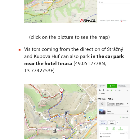
(click on the picture to see the map)
Visitors coming from the direction of Strážný
and Kubova Huť can also park
in the car park
near the hotel Terasa
(49.0512778N,
13.7742753E).