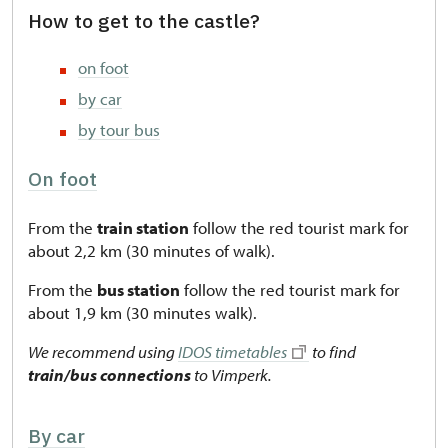
How to get to the castle?
on foot
by car
by tour bus
On foot
From the
train station
follow the red tourist mark for
about 2,2 km (30 minutes of walk).
From the
bus station
follow the red tourist mark for
about 1,9 km (30 minutes walk).
We recommend using
IDOS timetables
to find
train/bus connections
to Vimperk.
By car