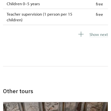
Children 0–5 years
free
Teacher supervision (1 person per 15
free
children)
Guide accompanying a group of at least 15
free
Show next
persons
Special cards and tickets issued by the
free
National Heritage Institute
More detailed information about discounts
will be provided at the ticket office or by
phone.
Other tours