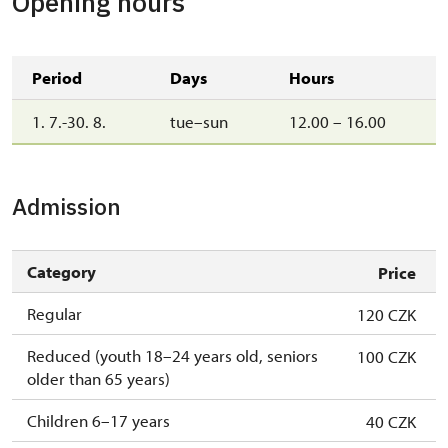
Opening hours
Period
Days
Hours
1. 7.-30. 8.
tue–sun
12.00 – 16.00
Admission
Category
Price
Regular
120 CZK
Reduced (youth 18–24 years old, seniors
100 CZK
older than 65 years)
Children 6–17 years
40 CZK