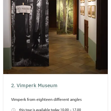
2. Vimperk Museum
Vimperk from eighteen different angles
this tour is available today 10.00 – 17.00