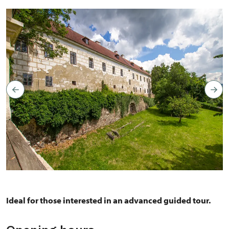
Copyright: Author: Jarmila Sajtlová and Pavel Berit, photo is
not a subject of Creative Commons
Ideal for those interested in an advanced guided tour.