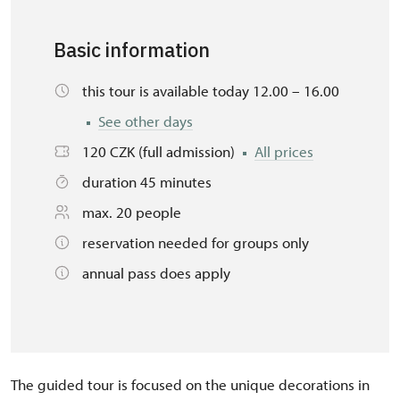
Basic information
this tour is available today 12.00 – 16.00
See other days
120 CZK (full admission)
All prices
duration 45 minutes
max. 20 people
reservation needed for groups only
annual pass does apply
The guided tour is focused on the unique decorations in