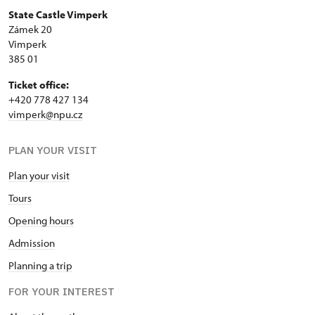
State Castle Vimperk
Zámek 20
Vimperk
385 01
Ticket office:
+420 778 427 134
vimperk@npu.cz
PLAN YOUR VISIT
Plan your visit
Tours
Opening hours
Admission
Planning a trip
FOR YOUR INTEREST