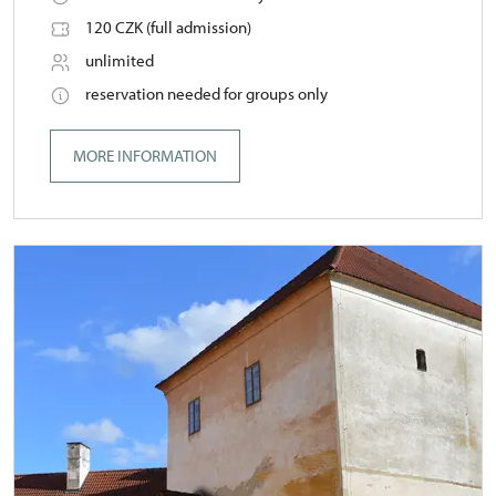
120 CZK (full admission)
unlimited
reservation needed for groups only
MORE INFORMATION