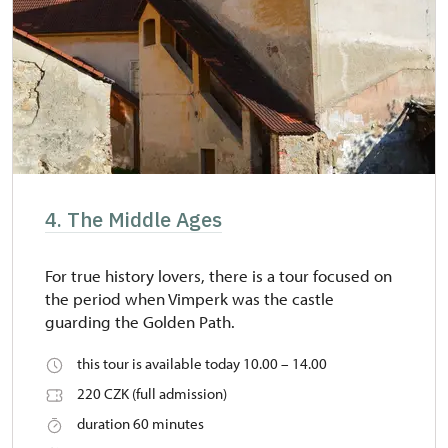
4. The Middle Ages
For true history lovers, there is a tour focused on
the period when Vimperk was the castle
guarding the Golden Path.
this tour is available today 10.00 – 14.00
220 CZK (full admission)
duration 60 minutes