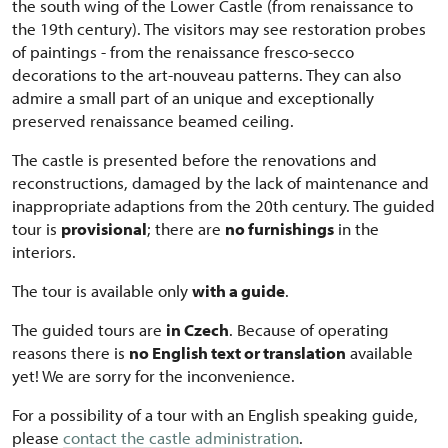
the south wing of the Lower Castle (from renaissance to
the 19th century). The visitors may see restoration probes
of paintings - from the renaissance fresco-secco
decorations to the art-nouveau patterns. They can also
admire a small part of an unique and
exceptionally
preserved renaissance beamed ceiling.
The castle is presented before the renovations and
reconstructions, damaged by the lack of maintenance and
inappropriate
adaptions from the 20th century. The guided
tour is
provisional
; there are
no furnishings
in the
interiors.
The tour is available only
with a guide
.
The guided tours are
in Czech
. Because of operating
reasons there is
no English text or translation
available
yet! We are sorry for the inconvenience.
For a possibility of a tour with an English speaking guide,
please
contact the castle administration
.