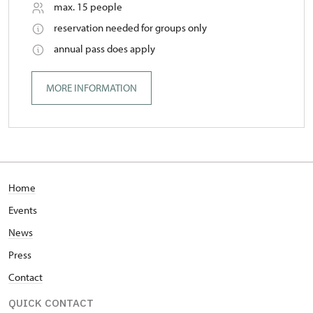
max. 15 people
reservation needed for groups only
annual pass does apply
MORE INFORMATION
Home
Events
News
Press
Contact
QUICK CONTACT