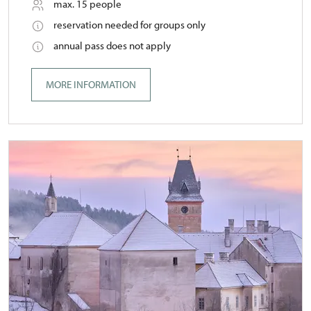
max. 15 people
reservation needed for groups only
annual pass does not apply
MORE INFORMATION