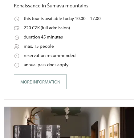
Renaissance in Šumava mountains
this tour is available today 10.00 – 17.00
220 CZK (full admission)
duration 45 minutes
max. 15 people
reservation recommended
annual pass does apply
MORE INFORMATION