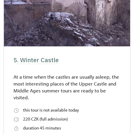
5. Winter Castle
At a time when the castles are usually asleep, the
most interesting places of the Upper Castle and
Middle Ages summer tours are ready to be
visited.
this tour is not available today
220 CZK (full admission)
duration 45 minutes