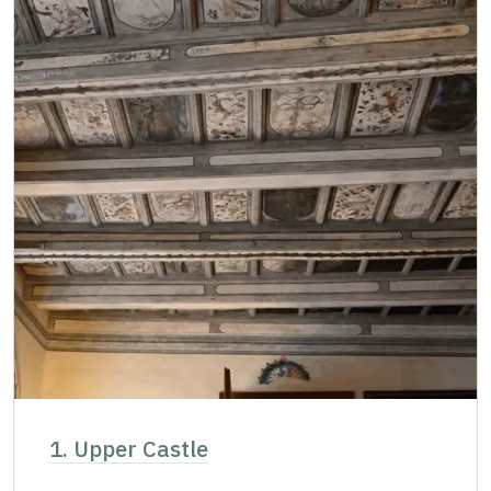
1. Upper Castle